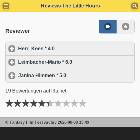
s
Reviews The Little Hours
Reviewer
Herr_Kees * 4.0
click to expand contents
Leimbacher-Mario * 6.0
click to expand contents
Janina Himmen * 5.0
click to expand contents
19 Bewertungen auf f3a.net
© Fantasy FilmFest Archiv 2026-08-08 15:49