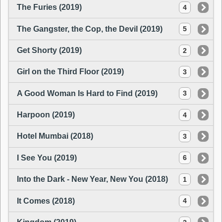
The Furies (2019)
4
The Gangster, the Cop, the Devil (2019)
5
Get Shorty (2019)
2
Girl on the Third Floor (2019)
3
A Good Woman Is Hard to Find (2019)
3
Harpoon (2019)
4
Hotel Mumbai (2018)
3
I See You (2019)
6
Into the Dark - New Year, New You (2018)
1
It Comes (2018)
4