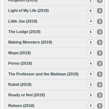
Kingdom (2019)
2
Light of My Life (2019)
6
Little Joe (2019)
4
The Lodge (2019)
6
Making Monsters (2019)
3
Mope (2019)
2
Porno (2019)
4
The Professor and the Madman (2019)
4
Rabid (2019)
3
Ready or Not (2019)
5
Reborn (2018)
2