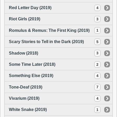
Red Letter Day (2019)
4
Riot Girls (2019)
3
Romulus & Remus: The First King (2019)
1
Scary Stories to Tell in the Dark (2019)
5
Shadow (2018)
3
Some Time Later (2018)
2
Something Else (2019)
4
Tone-Deaf (2019)
7
Vivarium (2019)
4
White Snake (2019)
1