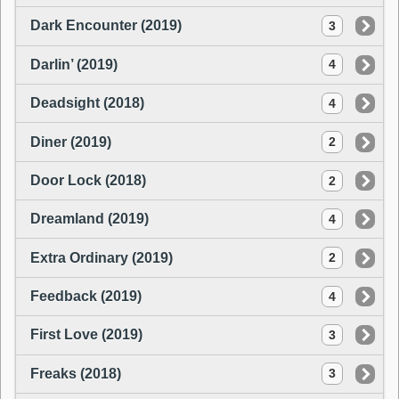
Dark Encounter (2019)
3
Darlin’ (2019)
4
Deadsight (2018)
4
Diner (2019)
2
Door Lock (2018)
2
Dreamland (2019)
4
Extra Ordinary (2019)
2
Feedback (2019)
4
First Love (2019)
3
Freaks (2018)
3