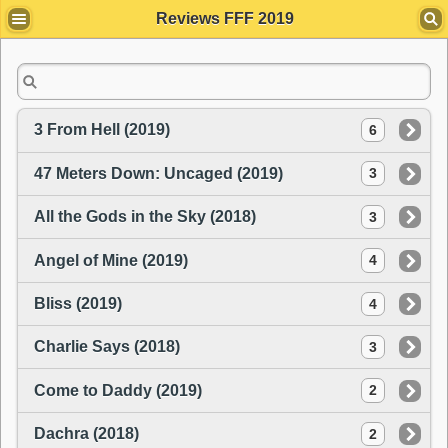
Reviews FFF 2019
3 From Hell (2019)
6
47 Meters Down: Uncaged (2019)
3
All the Gods in the Sky (2018)
3
Angel of Mine (2019)
4
Bliss (2019)
4
Charlie Says (2018)
3
Come to Daddy (2019)
2
Dachra (2018)
2